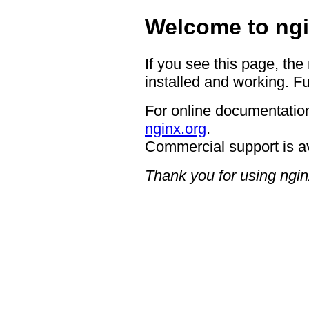
Welcome to ngi
If you see this page, the
installed and working. Fu
For online documentation
nginx.org
.
Commercial support is a
Thank you for using ngin